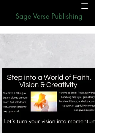
Sage Verse Publishing