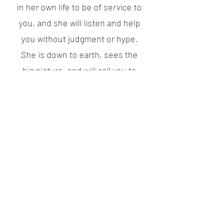
in her own life to be of service to
you, and she will listen and help
you without judgment or hype.
She is down to earth, sees the
big picture, and will call you to
action when you need it. I highly
recommend Cassidy."
Kayli G UT
"Cassidy used powerful pauses to
pull out my inner most thoughts and
feelings. Because of this, I was able