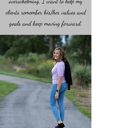
overwhelming, I want to help my
clients remember his/her values and
goals and keep moving forward.