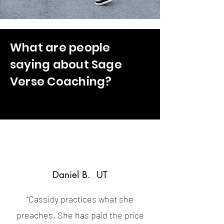
What are people
saying about Sage
Verse Coaching?
Daniel B. UT
"Cassidy practices what she
preaches. She has paid the price