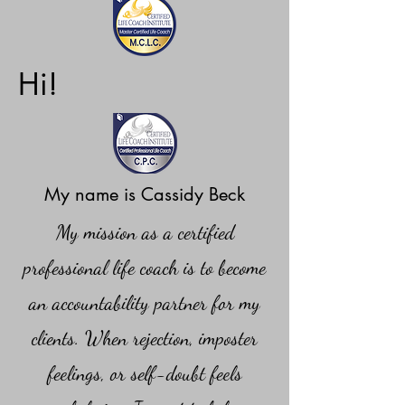
Hi!
My name is Cassidy Beck
My mission as a certified
professional life coach is to become
an accountability partner for my
clients. When rejection, imposter
feelings, or self-doubt feels