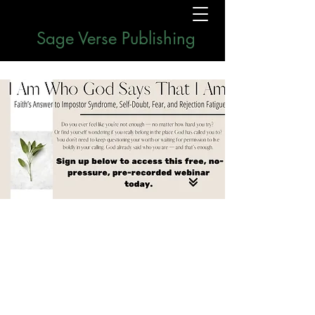
Sage Verse Publishing